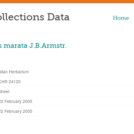
llections Data
Home
 marata J.B.Armstr.
Allan Herbarium
CHR 24120
Sheet
22 February 2005
22 February 2005