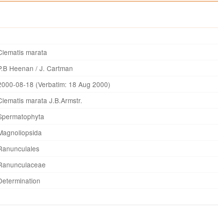
Clematis marata
P.B Heenan / J. Cartman
2000-08-18 (Verbatim: 18 Aug 2000)
Clematis marata J.B.Armstr.
Spermatophyta
Magnoliopsida
Ranunculales
Ranunculaceae
Determination