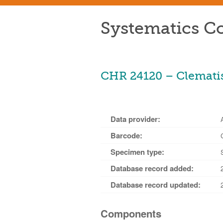
Systematics Co
CHR 24120 – Clematis
Data provider:
Barcode:
Specimen type:
Database record added:
Database record updated:
Components