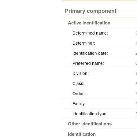
Primary component
Active identification
Determined name:
Determiner:
Identification date:
Preferred name:
Division:
Class:
Order:
Family:
Identification type:
Other identifications
Identification