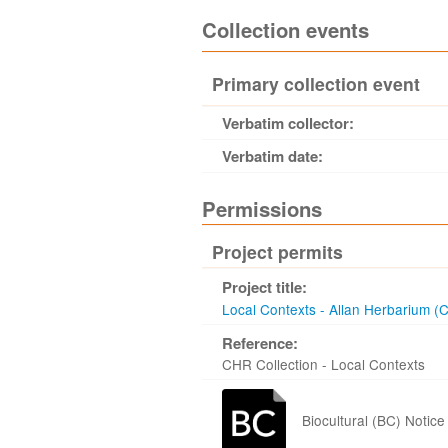
Collection events
Primary collection event
Verbatim collector:
Verbatim date:
Permissions
Project permits
Project title:
Local Contexts - Allan Herbarium (
Reference:
CHR Collection - Local Contexts
Biocultural (BC) Notice