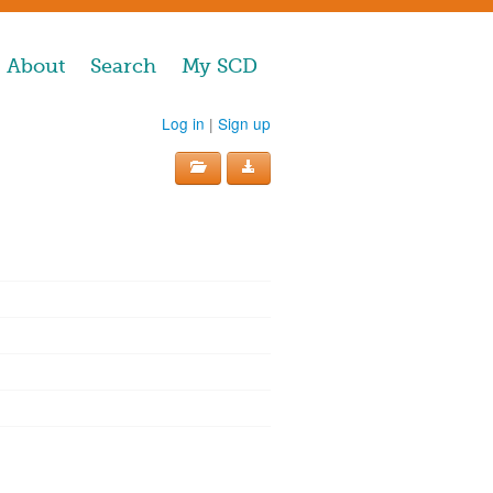
About
Search
My SCD
Log in
|
Sign up