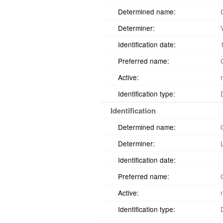
Determined name:
Determiner:
Identification date:
Preferred name:
Active:
Identification type:
Identification
Determined name:
Determiner:
Identification date:
Preferred name:
Active:
Identification type: