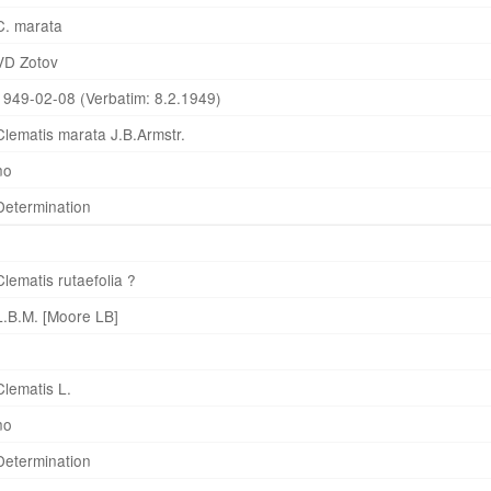
C. marata
VD Zotov
1949-02-08 (Verbatim: 8.2.1949)
Clematis marata J.B.Armstr.
no
Determination
Clematis rutaefolia ?
L.B.M. [Moore LB]
Clematis L.
no
Determination