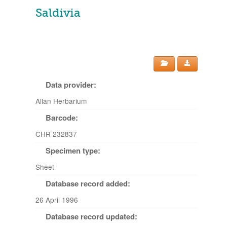
Saldivia
Data provider:
Allan Herbarium
Barcode:
CHR 232837
Specimen type:
Sheet
Database record added:
26 April 1996
Database record updated: