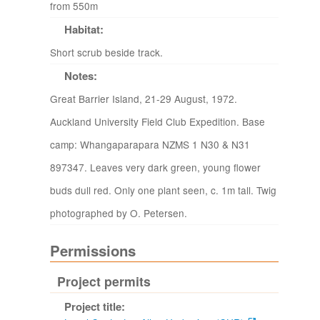
from 550m
Habitat:
Short scrub beside track.
Notes:
Great Barrier Island, 21-29 August, 1972.
Auckland University Field Club Expedition. Base
camp: Whangaparapara NZMS 1 N30 & N31
897347. Leaves very dark green, young flower
buds dull red. Only one plant seen, c. 1m tall. Twig
photographed by O. Petersen.
Permissions
Project permits
Project title: