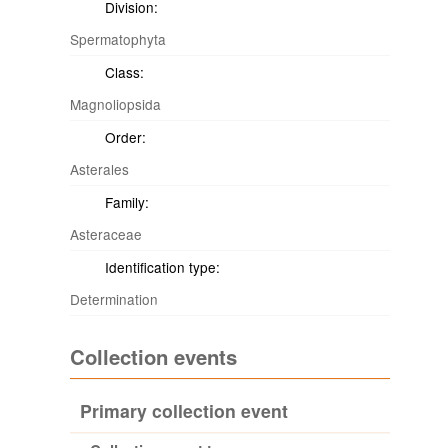
Division:
Spermatophyta
Class:
Magnoliopsida
Order:
Asterales
Family:
Asteraceae
Identification type:
Determination
Collection events
Primary collection event