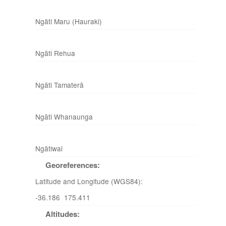
Ngāti Maru (Hauraki)
Ngāti Rehua
Ngāti Tamaterā
Ngāti Whanaunga
Ngātiwai
Georeferences:
Latitude and Longitude (WGS84):
-36.186 175.411
Altitudes: