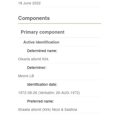
18 June 2022
Components
Primary component
Active identification
Determined name:
Olearia allomii Kirk
Determiner:
Moore LB
Identification date:
1972-08-26 (Verbatim: 26-AUG-1972)
Preferred name:
Shawia allomii (Kirk) Nicol & Saldivia