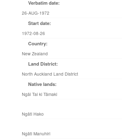
Verbatim date:
26-AUG-1972
Start date:
1972-08-26
Country:
New Zealand
Land District:
North Auckland Land District
Native lands:
Ngāi Tai ki Tāmaki
Ngāti Hako
Ngāti Manuhiri