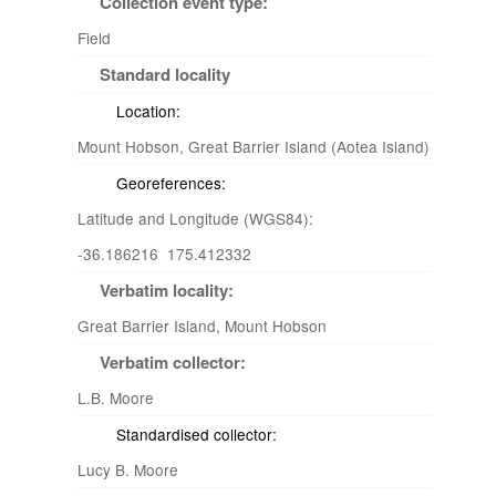
Collection event type:
Field
Standard locality
Location:
Mount Hobson, Great Barrier Island (Aotea Island)
Georeferences:
Latitude and Longitude (WGS84):
-36.186216 175.412332
Verbatim locality:
Great Barrier Island, Mount Hobson
Verbatim collector:
L.B. Moore
Standardised collector:
Lucy B. Moore