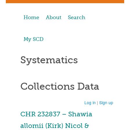
Home
About
Search
My SCD
Systematics
Collections Data
Log in
|
Sign up
CHR 232837 – Shawia
allomii (Kirk) Nicol &