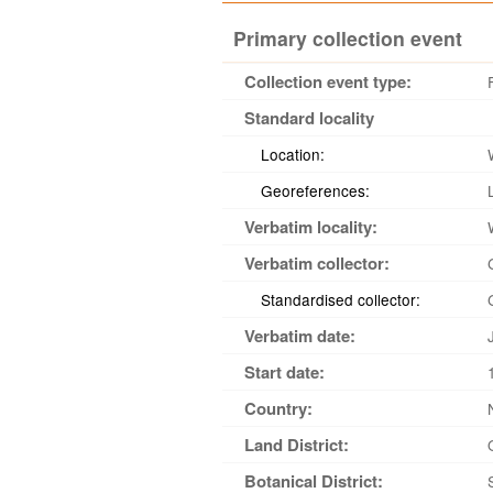
Primary collection event
Collection event type:
Standard locality
Location:
Georeferences:
Verbatim locality:
Verbatim collector:
Standardised collector:
Verbatim date:
Start date:
Country:
Land District:
Botanical District: