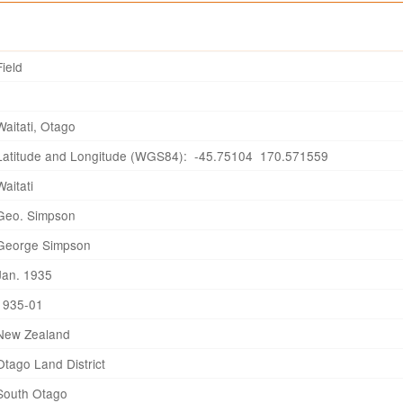
Field
Waitati, Otago
Latitude and Longitude (WGS84): -45.75104 170.571559
Waitati
Geo. Simpson
George Simpson
Jan. 1935
1935-01
New Zealand
Otago Land District
South Otago