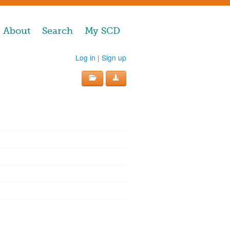
About
Search
My SCD
Log in
|
Sign up