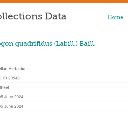
llections Data
Home
n quadrifidus (Labill.) Baill.
Allan Herbarium
CHR 20548
Sheet
05 June 2024
05 June 2024