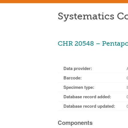
Systematics Co
CHR 20548 – Pentapogo
Data provider:
Barcode:
Specimen type:
Database record added:
Database record updated:
Components