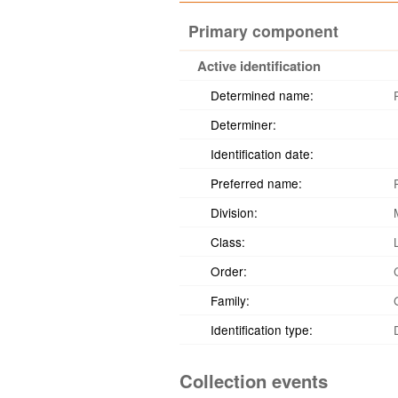
Primary component
Active identification
Determined name:
Determiner:
Identification date:
Preferred name:
Division:
Class:
Order:
Family:
Identification type:
Collection events