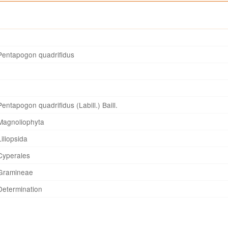
Pentapogon quadrifidus
Pentapogon quadrifidus (Labill.) Baill.
Magnoliophyta
Liliopsida
Cyperales
Gramineae
Determination