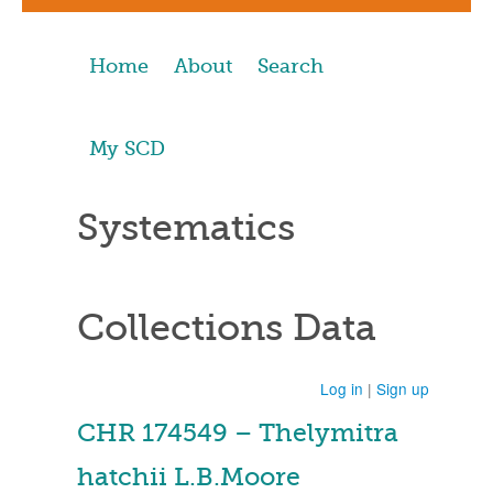
Home
About
Search
My SCD
Systematics
Collections Data
Log in
|
Sign up
CHR 174549 – Thelymitra
hatchii L.B.Moore