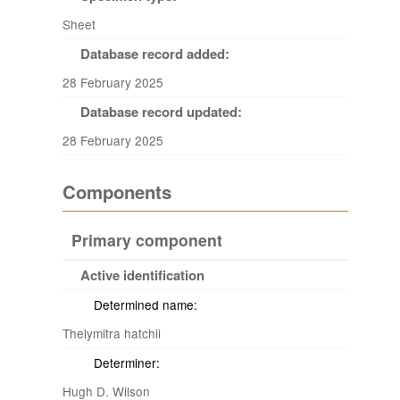
Sheet
Database record added:
28 February 2025
Database record updated:
28 February 2025
Components
Primary component
Active identification
Determined name:
Thelymitra hatchii
Determiner:
Hugh D. Wilson