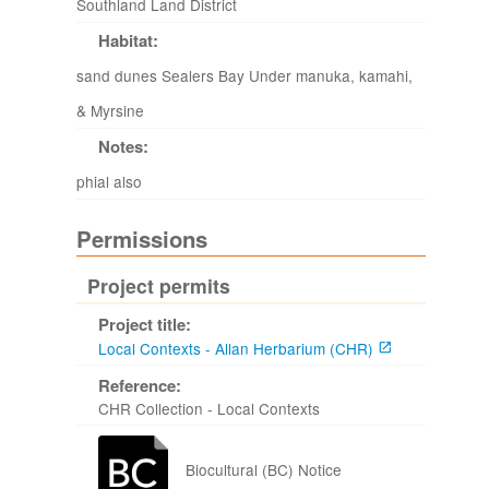
Southland Land District
Habitat:
sand dunes Sealers Bay Under manuka, kamahi,
& Myrsine
Notes:
phial also
Permissions
Project permits
Project title:
Local Contexts - Allan Herbarium (CHR)
Reference:
CHR Collection - Local Contexts
Biocultural (BC) Notice