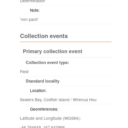
Determination
Note:
'non pach'
Collection events
Primary collection event
Collection event type:
Field
Standard locality
Location:
Sealers Bay, Codfish Island / Whenua Hou
Georeferences:
Latitude and Longitude (WGS84):
-46.764649 167.642966