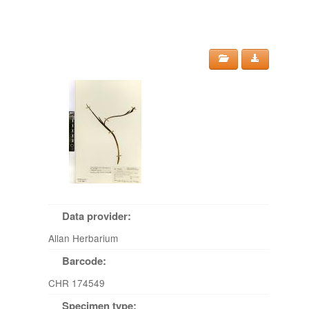
Data provider:
Allan Herbarium
Barcode:
CHR 174549
Specimen type: