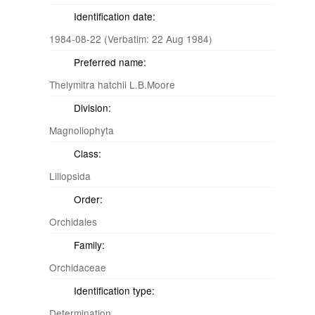
Identification date:
1984-08-22 (Verbatim: 22 Aug 1984)
Preferred name:
Thelymitra hatchii L.B.Moore
Division:
Magnoliophyta
Class:
Liliopsida
Order:
Orchidales
Family:
Orchidaceae
Identification type:
Determination