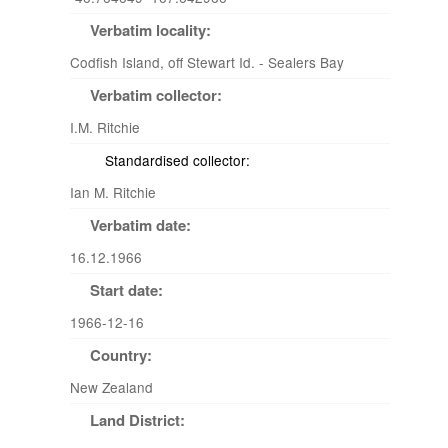
Verbatim locality:
Codfish Island, off Stewart Id. - Sealers Bay
Verbatim collector:
I.M. Ritchie
Standardised collector:
Ian M. Ritchie
Verbatim date:
16.12.1966
Start date:
1966-12-16
Country:
New Zealand
Land District: