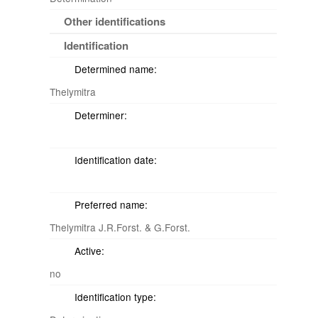
Other identifications
Identification
Determined name:
Thelymitra
Determiner:
Identification date:
Preferred name:
Thelymitra J.R.Forst. & G.Forst.
Active:
no
Identification type: