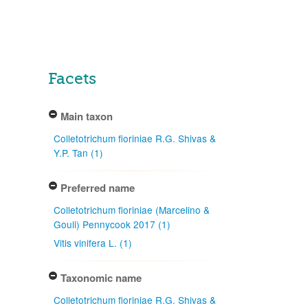
Facets
Main taxon
Colletotrichum fioriniae R.G. Shivas &
Y.P. Tan (1)
Preferred name
Colletotrichum fioriniae (Marcelino &
Gouli) Pennycook 2017 (1)
Vitis vinifera L. (1)
Taxonomic name
Colletotrichum fioriniae R.G. Shivas &