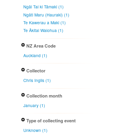
Ngāi Tai ki Tāmaki (1)
Ngāti Maru (Hauraki) (1)
Te Kawerau a Maki (1)
Te Ākitai Waiohua (1)
NZ Area Code
Auckland (1)
Collector
Chris Inglis (1)
Collection month
January (1)
Type of collecting event
Unknown (1)