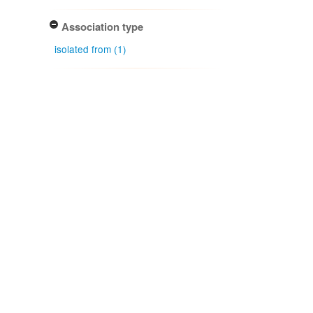
Association type
isolated from (1)
Determiner
Merje Toome (1)
Type of identification
Determination (1)
Confidence of identification
Certain (1)
NZ origin: main taxon
Exotic (1)