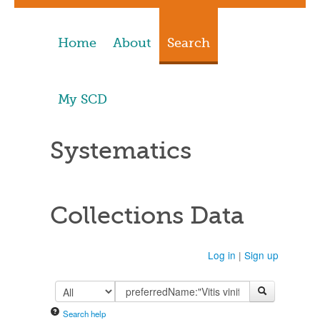
Home
About
Search
My SCD
Systematics
Collections Data
Log in
|
Sign up
Search help