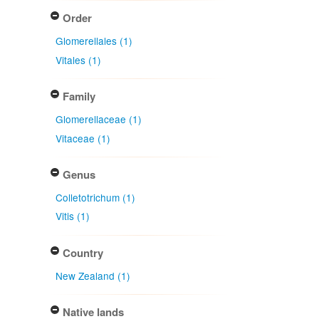
Order
Glomerellales (1)
Vitales (1)
Family
Glomerellaceae (1)
Vitaceae (1)
Genus
Colletotrichum (1)
Vitis (1)
Country
New Zealand (1)
Native lands