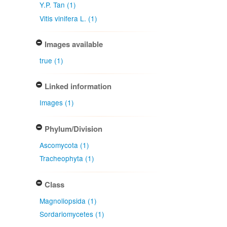
Y.P. Tan (1)
Vitis vinifera L. (1)
Images available
true (1)
Linked information
Images (1)
Phylum/Division
Ascomycota (1)
Tracheophyta (1)
Class
Magnoliopsida (1)
Sordariomycetes (1)