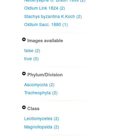
Oidium Link 1824 (2)
Stachys byzantina K.Koch (2)
Oidium Sacc. 1880 (1)
Images available
false (2)
true (0)
Phylum/Division
Ascomycota (2)
Tracheophyta (2)
Class
Leotiomycetes (2)
Magnoliopsida (2)