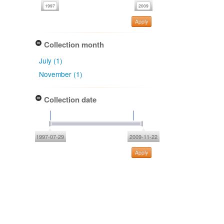
Apply
Collection month
July (1)
November (1)
Collection date
1997-07-29
2009-11-22
Apply
Type of collecting event
Unknown (2)
Association type