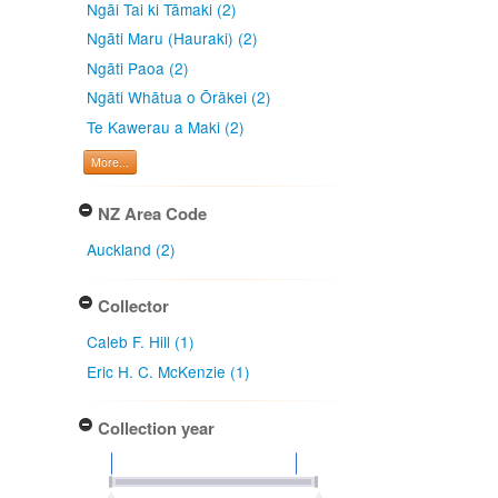
Ngāi Tai ki Tāmaki (2)
Ngāti Maru (Hauraki) (2)
Ngāti Paoa (2)
Ngāti Whātua o Ōrākei (2)
Te Kawerau a Maki (2)
More...
NZ Area Code
Auckland (2)
Collector
Caleb F. Hill (1)
Eric H. C. McKenzie (1)
Collection year