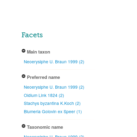
Facets
Main taxon
Neoerysiphe U. Braun 1999 (2)
Preferred name
Neoerysiphe U. Braun 1999 (2)
Oidium Link 1824 (2)
Stachys byzantina K.Koch (2)
Blumeria Golovin ex Speer (1)
Taxonomic name
Neoerysiphe U. Braun 1999 (2)