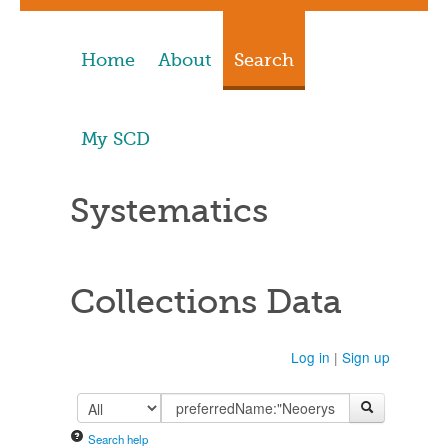
Home
About
Search
My SCD
Systematics
Collections Data
Log in
|
Sign up
Search help