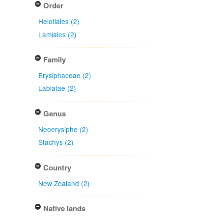
Order
Helotiales (2)
Lamiales (2)
Family
Erysiphaceae (2)
Labiatae (2)
Genus
Neoerysiphe (2)
Stachys (2)
Country
New Zealand (2)
Native lands