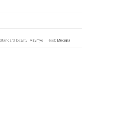
Standard locality:
Maymyo
Host:
Mucuna