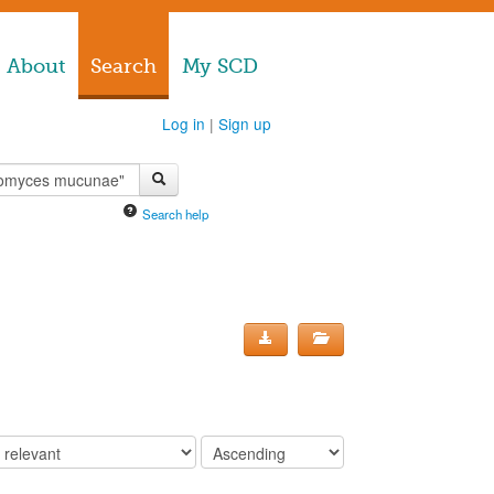
About
Search
My SCD
Log in
|
Sign up
Search help