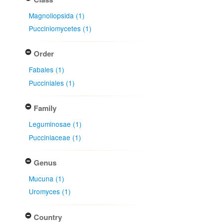
Magnoliopsida (1)
Pucciniomycetes (1)
Order
Fabales (1)
Pucciniales (1)
Family
Leguminosae (1)
Pucciniaceae (1)
Genus
Mucuna (1)
Uromyces (1)
Country