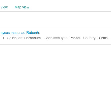
 view
Map view
omyces mucunae Rabenh.
DD
Collection:
Herbarium
Specimen type:
Packet
Country:
Burma