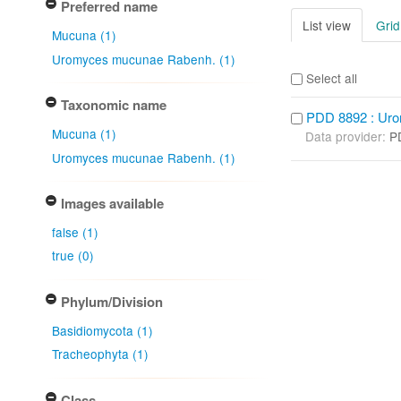
Preferred name
List view
Grid
Mucuna (1)
Uromyces mucunae Rabenh. (1)
Select all
Taxonomic name
PDD 8892 : Ur
Mucuna (1)
Data provider:
P
Uromyces mucunae Rabenh. (1)
Images available
false (1)
true (0)
Phylum/Division
Basidiomycota (1)
Tracheophyta (1)
Class