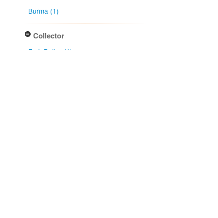
Burma (1)
Collector
E. J. Butler (1)
Collection month
January (1)
Type of collecting event
Unknown (1)
Association type
has host (1)
Determiner
E. J. Butler (1)