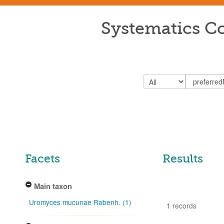
Systematics Co
Facets
Results
Main taxon
Uromyces mucunae Rabenh. (1)
1 records