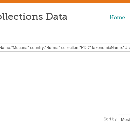
llections Data
Home
Sort by