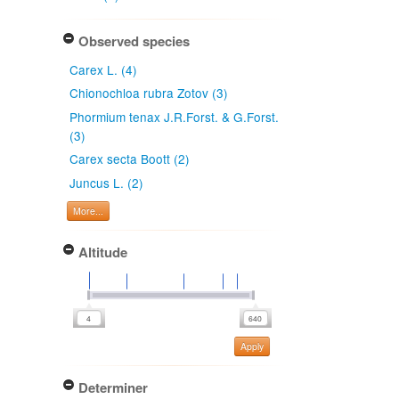
Observed species
Carex L. (4)
Chionochloa rubra Zotov (3)
Phormium tenax J.R.Forst. & G.Forst.
(3)
Carex secta Boott (2)
Juncus L. (2)
More...
Altitude
Apply
Determiner