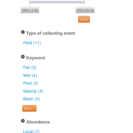
1984-11-20
2023-03-18
Apply
Type of collecting event
Field (11)
Keyword
Flat (5)
Wet (4)
Peat (3)
Swamp (3)
Basin (2)
More...
Abundance
Local (7)