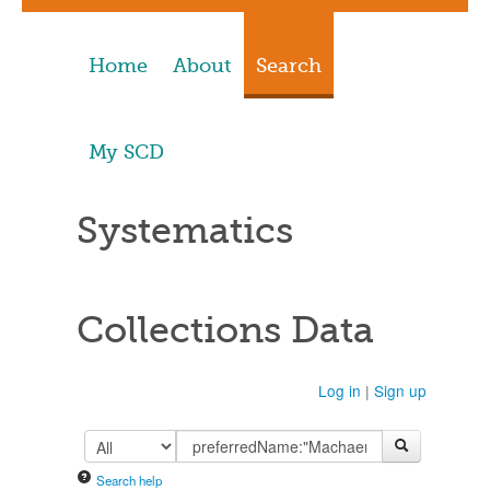
Home
About
Search
My SCD
Systematics
Collections Data
Log in
|
Sign up
Search help