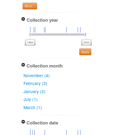
More...
Collection year
Apply
Collection month
November (4)
February (3)
January (2)
July (1)
March (1)
Collection date