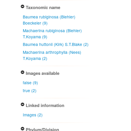
Taxonomic name
Baumea rubiginosa (Biehler)
Boeckeler (9)
Machaerina rubiginosa (Biehler)
T.Koyama (9)
Baumea huttonii (Kirk) S.T.Blake (2)
Machaerina arthrophylla (Nees)
T.Koyama (2)
Images available
false (9)
true (2)
Linked information
Images (2)
Phylum/Division