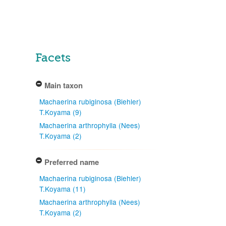
Facets
Main taxon
Machaerina rubiginosa (Biehler)
T.Koyama (9)
Machaerina arthrophylla (Nees)
T.Koyama (2)
Preferred name
Machaerina rubiginosa (Biehler)
T.Koyama (11)
Machaerina arthrophylla (Nees)
T.Koyama (2)