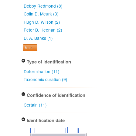
Debby Redmond (8)
Colin D. Meurk (3)
Hugh D. Wilson (2)
Peter B. Heenan (2)
D. A. Banks (1)
More...
Type of identification
Determination (11)
Taxonomic curation (9)
Confidence of identification
Certain (11)
Identification date