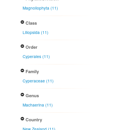
Magnoliophyta (11)
Class
Liliopsida (11)
Order
Cyperales (11)
Family
Cyperaceae (11)
Genus
Machaerina (11)
Country
New Zealand (11)