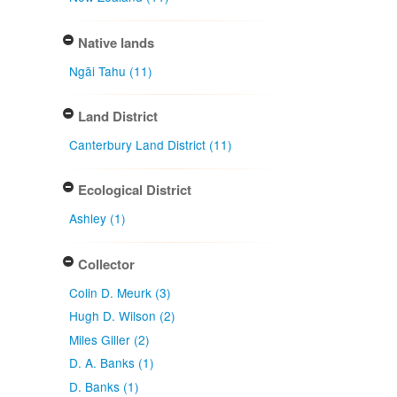
Native lands
Ngāi Tahu (11)
Land District
Canterbury Land District (11)
Ecological District
Ashley (1)
Collector
Colin D. Meurk (3)
Hugh D. Wilson (2)
Miles Giller (2)
D. A. Banks (1)
D. Banks (1)