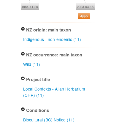
1984-11-20
2023-03-18
Apply
NZ origin: main taxon
Indigenous - non-endemic (11)
NZ occurrence: main taxon
Wild (11)
Project title
Local Contexts - Allan Herbarium
(CHR) (11)
Conditions
Biocultural (BC) Notice (11)