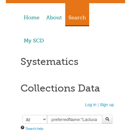
Home
About
Search
My SCD
Systematics
Collections Data
Log in
|
Sign up
Search help