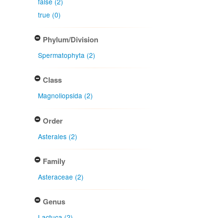
false (2)
true (0)
Phylum/Division
Spermatophyta (2)
Class
Magnoliopsida (2)
Order
Asterales (2)
Family
Asteraceae (2)
Genus
Lactuca (2)