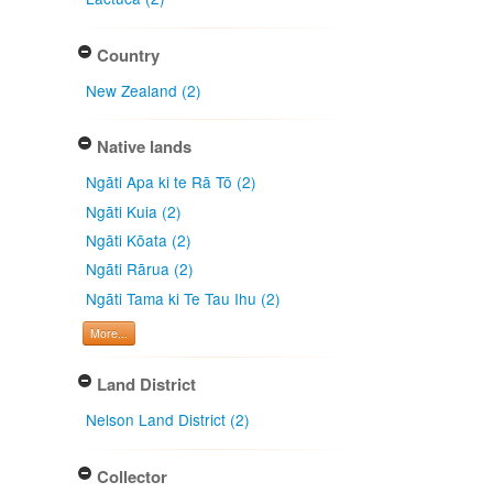
Country
New Zealand (2)
Native lands
Ngāti Apa ki te Rā Tō (2)
Ngāti Kuia (2)
Ngāti Kōata (2)
Ngāti Rārua (2)
Ngāti Tama ki Te Tau Ihu (2)
More...
Land District
Nelson Land District (2)
Collector