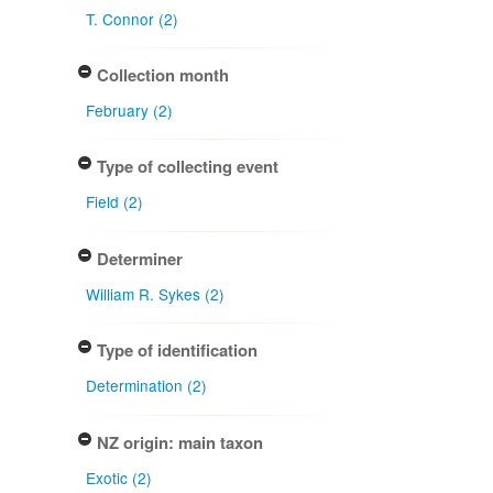
T. Connor (2)
Collection month
February (2)
Type of collecting event
Field (2)
Determiner
William R. Sykes (2)
Type of identification
Determination (2)
NZ origin: main taxon
Exotic (2)