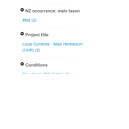
NZ occurrence: main taxon
Wild (2)
Project title
Local Contexts - Allan Herbarium
(CHR) (2)
Conditions
Biocultural (BC) Notice (2)
Specimen/Culture type
Sheet (2)
Subcollection
Herbarium (2)