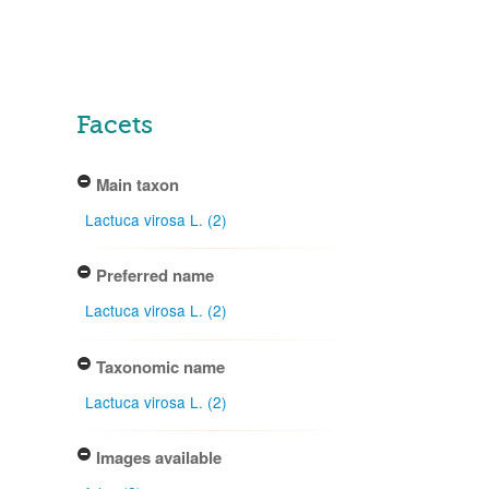
Facets
Main taxon
Lactuca virosa L. (2)
Preferred name
Lactuca virosa L. (2)
Taxonomic name
Lactuca virosa L. (2)
Images available