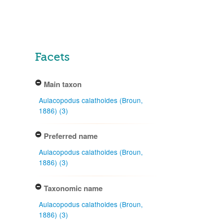
Facets
Main taxon
Aulacopodus calathoides (Broun,
1886) (3)
Preferred name
Aulacopodus calathoides (Broun,
1886) (3)
Taxonomic name
Aulacopodus calathoides (Broun,
1886) (3)