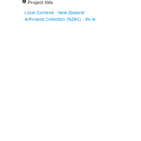
Project title
Local Contexts - New Zealand
Arthropod Collection (NZAC) - Ko te
Aitanga Pepeke o Aotearoa (3)
Conditions
Biocultural (BC) Notice (3)
Type of specimen event
Preparation (3)
Actioned date
2003-09-30
2003-10-02
Apply