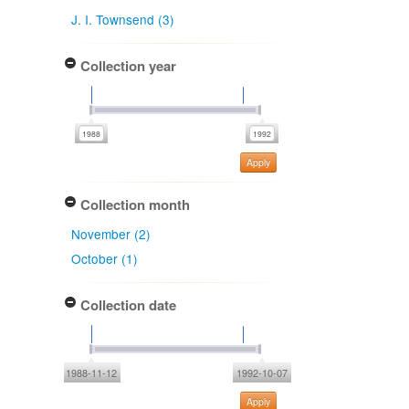
J. I. Townsend (3)
Collection year
Apply
Collection month
November (2)
October (1)
Collection date
1988-11-12
1992-10-07
Apply