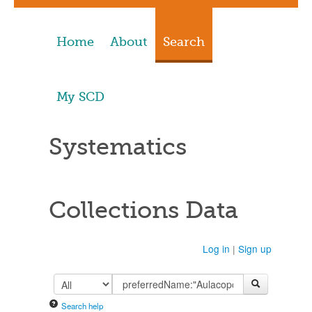
Home
About
Search
My SCD
Systematics
Collections Data
Log in
|
Sign up
Search help