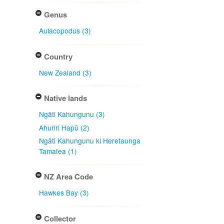
Genus
Aulacopodus (3)
Country
New Zealand (3)
Native lands
Ngāti Kahungunu (3)
Ahuriri Hapū (2)
Ngāti Kahungunu ki Heretaunga
Tamatea (1)
NZ Area Code
Hawkes Bay (3)
Collector