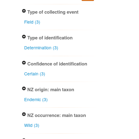
Type of collecting event
Field (3)
Type of identification
Determination (3)
Confidence of identification
Certain (3)
NZ origin: main taxon
Endemic (3)
NZ occurrence: main taxon
Wild (3)