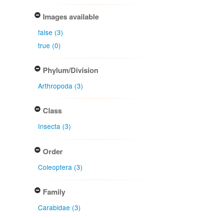
Images available
false (3)
true (0)
Phylum/Division
Arthropoda (3)
Class
Insecta (3)
Order
Coleoptera (3)
Family
Carabidae (3)