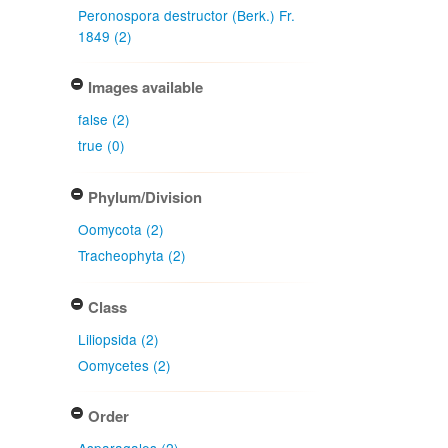
Peronospora destructor (Berk.) Fr.
1849 (2)
Images available
false (2)
true (0)
Phylum/Division
Oomycota (2)
Tracheophyta (2)
Class
Liliopsida (2)
Oomycetes (2)
Order