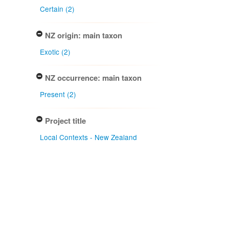
Certain (2)
NZ origin: main taxon
Exotic (2)
NZ occurrence: main taxon
Present (2)
Project title
Local Contexts - New Zealand
Fungarium (PDD) Te Kohinga
Hekaheka o Aotearoa (2)
Conditions
Biocultural (BC) Notice (2)
Type of specimen event