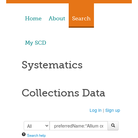
Home
About
Search
My SCD
Systematics
Collections Data
Log in
|
Sign up
Search help