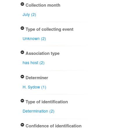
Collection month
July (2)
Type of collecting event
Unknown (2)
Association type
has host (2)
Determiner
H. Sydow (1)
Type of identification
Determination (2)
Confidence of identification