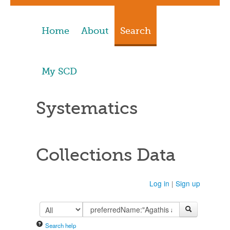
Home
About
Search
My SCD
Systematics
Collections Data
Log in
|
Sign up
Search help