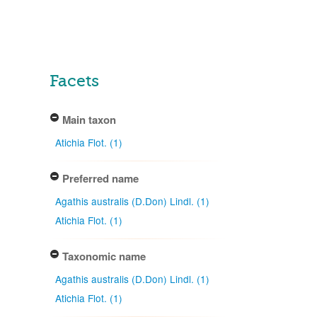
Facets
Main taxon
Atichia Flot. (1)
Preferred name
Agathis australis (D.Don) Lindl. (1)
Atichia Flot. (1)
Taxonomic name
Agathis australis (D.Don) Lindl. (1)
Atichia Flot. (1)