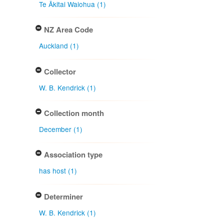
Te Ākitai Waiohua (1)
NZ Area Code
Auckland (1)
Collector
W. B. Kendrick (1)
Collection month
December (1)
Association type
has host (1)
Determiner
W. B. Kendrick (1)