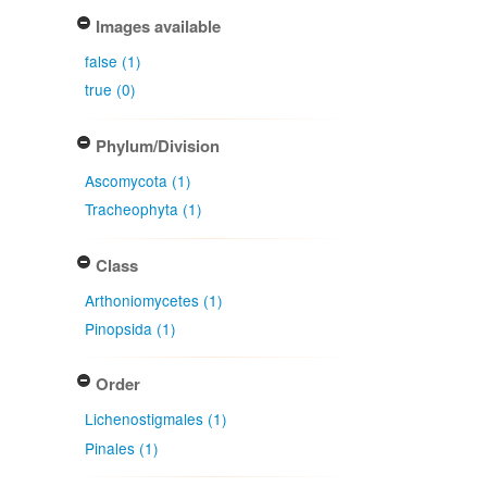
Images available
false (1)
true (0)
Phylum/Division
Ascomycota (1)
Tracheophyta (1)
Class
Arthoniomycetes (1)
Pinopsida (1)
Order
Lichenostigmales (1)
Pinales (1)