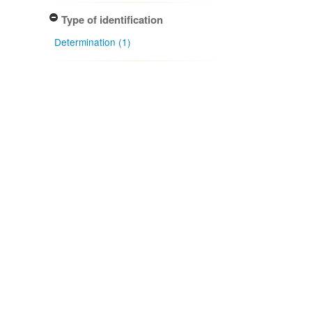
Type of identification
Determination (1)
Confidence of identification
Certain (1)
NZ occurrence: main taxon
Present (1)
Project title
Local Contexts - New Zealand
Fungarium (PDD) Te Kohinga
Hekaheka o Aotearoa (1)
Conditions
Biocultural (BC) Notice (1)