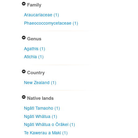
Family
Araucariaceae (1)
Phaeococcomycetaceae (1)
Genus
Agathis (1)
Atichia (1)
Country
New Zealand (1)
Native lands
Ngāti Tamaoho (1)
Ngāti Whātua (1)
Ngāti Whātua o Ōrākei (1)
Te Kawerau a Maki (1)