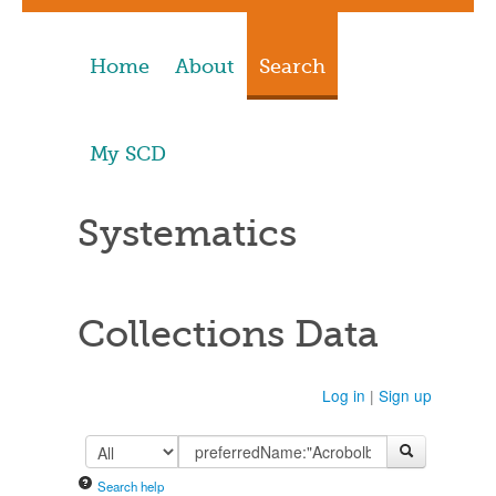
Home
About
Search
My SCD
Systematics
Collections Data
Log in
|
Sign up
Search help