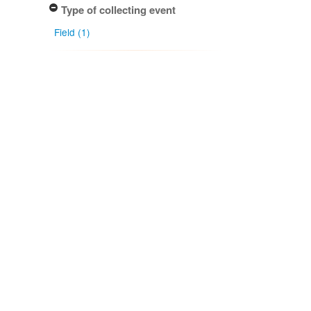
Type of collecting event
Field (1)
Observed species
Adelanthus bisetulus (Steph.) Grolle
(1)
Cuspidatula monodon (Taylor ex
Lehm.) Steph. (1)
Dicranoloma robustum (Hook.f. &
Wilson) Paris (1)
Glyphothecium sciuroides (Hook.)
Hampe (1)
Mesotus celatus Mitt. (1)
More...
Association type
Host (1)