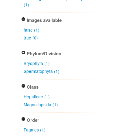
(1)
Images available
false (1)
true (0)
Phylum/Division
Bryophyta (1)
Spermatophyta (1)
Class
Hepaticae (1)
Magnoliopsida (1)
Order
Fagales (1)