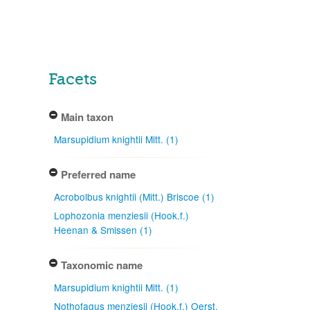
Facets
Main taxon
Marsupidium knightii Mitt. (1)
Preferred name
Acrobolbus knightii (Mitt.) Briscoe (1)
Lophozonia menziesii (Hook.f.)
Heenan & Smissen (1)
Taxonomic name
Marsupidium knightii Mitt. (1)
Nothofagus menziesii (Hook.f.) Oerst.