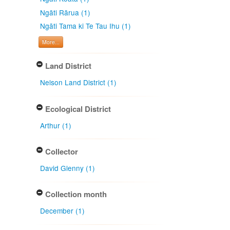
Ngāti Rārua (1)
Ngāti Tama ki Te Tau Ihu (1)
More...
Land District
Nelson Land District (1)
Ecological District
Arthur (1)
Collector
David Glenny (1)
Collection month
December (1)