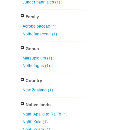
Jungermanniales (1)
Family
Acrobolbaceae (1)
Nothofagaceae (1)
Genus
Marsupidium (1)
Nothofagus (1)
Country
New Zealand (1)
Native lands
Ngāti Apa ki te Rā Tō (1)
Ngāti Kuia (1)
Ngāti Kōata (1)