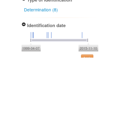
Determination (8)
Identification date
1999-04-07
2015-11-10
Apply
NZ origin: main taxon
Indigenous - non-endemic (8)
NZ occurrence: main taxon
Wild (8)
Project title
Local Contexts - Allan Herbarium