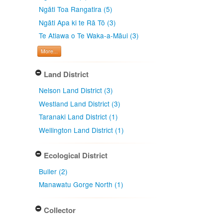
Ngāti Toa Rangatira (5)
Ngāti Apa ki te Rā Tō (3)
Te Atiawa o Te Waka-a-Māui (3)
More...
Land District
Nelson Land District (3)
Westland Land District (3)
Taranaki Land District (1)
Wellington Land District (1)
Ecological District
Buller (2)
Manawatu Gorge North (1)
Collector