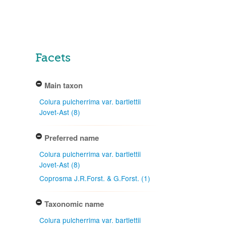
Facets
Main taxon
Colura pulcherrima var. bartlettii
Jovet-Ast (8)
Preferred name
Colura pulcherrima var. bartlettii
Jovet-Ast (8)
Coprosma J.R.Forst. & G.Forst. (1)
Taxonomic name
Colura pulcherrima var. bartlettii