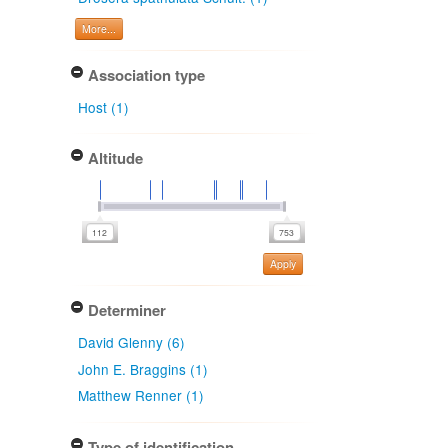
More...
Association type
Host (1)
Altitude
Apply
Determiner
David Glenny (6)
John E. Braggins (1)
Matthew Renner (1)
Type of identification