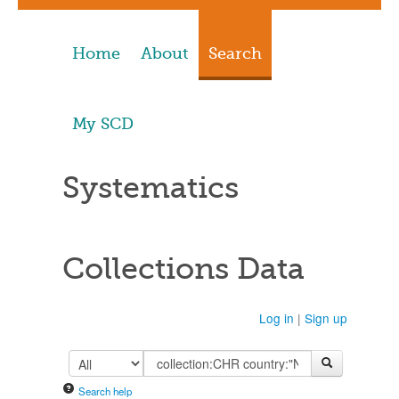
Home
About
Search
My SCD
Systematics
Collections Data
Log in
|
Sign up
Search help