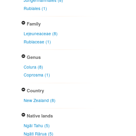
Jungermanniales (8)
Rubiales (1)
Family
Lejeuneaceae (8)
Rubiaceae (1)
Genus
Colura (8)
Coprosma (1)
Country
New Zealand (8)
Native lands
Ngāi Tahu (5)
Ngāti Rārua (5)