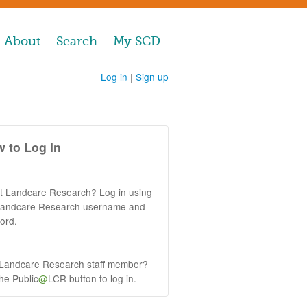
About
Search
My SCD
Log in
|
Sign up
 to Log In
at Landcare Research? Log in using
Landcare Research username and
ord.
 Landcare Research staff member?
the Public
@
LCR button to log in.