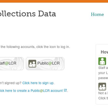
llections Data
Home
the following accounts, click the icon to log in.
How
taff
@
LCR
Public
@
LCR
Staff 
your 
passw
n't signed up?
Click here to sign up
.
lick here to create a Public
@
LCR account
.
Not a
Click 