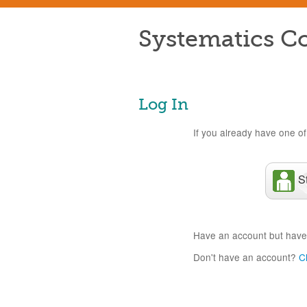
Systematics Co
Log In
If you already have one of 
S
Have an account but have
Don't have an account?
C