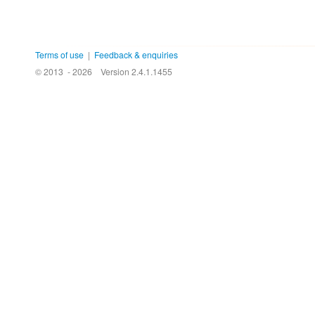
Terms of use
|
Feedback & enquiries
© 2013 - 2026
Version 2.4.1.1455