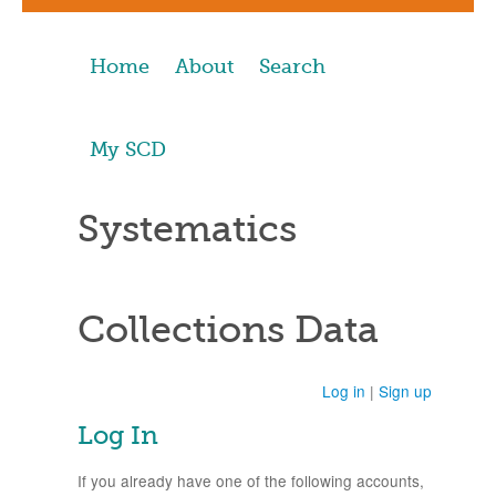
Home
About
Search
My SCD
Systematics
Collections Data
Log in
|
Sign up
Log In
If you already have one of the following accounts,