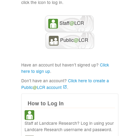
click the icon to log in.
Staff
@
LCR
Public
@
LCR
Have an account but haven't signed up?
Click
here to sign up
.
Don't have an account?
Click here to create a
Public
@
LCR account
.
How to Log In
Staff at Landcare Research? Log in using your
Landcare Research username and password.