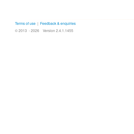
Terms of use
|
Feedback & enquiries
© 2013 - 2026
Version 2.4.1.1455