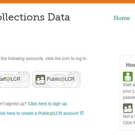
llections Data
Home
the following accounts, click the icon to log in.
How
taff
@
LCR
Public
@
LCR
Staff 
your 
passw
n't signed up?
Click here to sign up
.
lick here to create a Public
@
LCR account
.
Not a
Click 