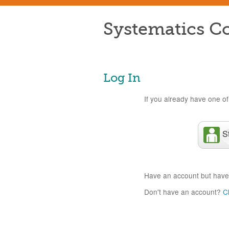
Systematics Co
Log In
If you already have one of 
S
Have an account but have
Don't have an account?
C