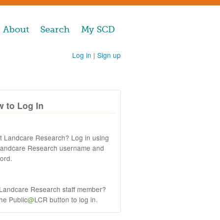
About
Search
My SCD
Log in
|
Sign up
 to Log In
at Landcare Research? Log in using
Landcare Research username and
ord.
 Landcare Research staff member?
the Public
@
LCR button to log in.