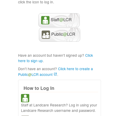
click the icon to log in.
Staff
@
LCR
Public
@
LCR
Have an account but haven't signed up?
Click
here to sign up
.
Don't have an account?
Click here to create a
Public
@
LCR account
.
How to Log In
Staff at Landcare Research? Log in using your
Landcare Research username and password.