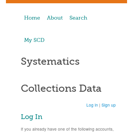
Home
About
Search
My SCD
Systematics
Collections Data
Log in
|
Sign up
Log In
If you already have one of the following accounts,