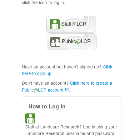
click the icon to log in.
Staff
@
LCR
Public
@
LCR
Have an account but haven't signed up?
Click
here to sign up
.
Don't have an account?
Click here to create a
Public
@
LCR account
.
How to Log In
Staff at Landcare Research? Log in using your
Landcare Research username and password.