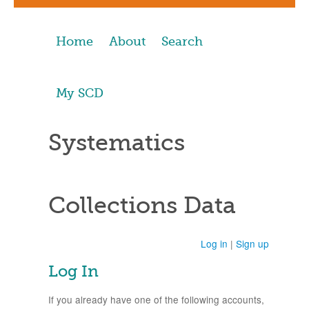
Home
About
Search
My SCD
Systematics
Collections Data
Log in
|
Sign up
Log In
If you already have one of the following accounts,