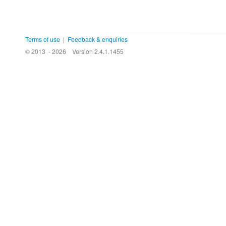
Terms of use
|
Feedback & enquiries
© 2013 - 2026
Version 2.4.1.1455