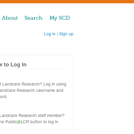
About
Search
My SCD
Log in
|
Sign up
 to Log In
at Landcare Research? Log in using
Landcare Research username and
ord.
 Landcare Research staff member?
the Public
@
LCR button to log in.