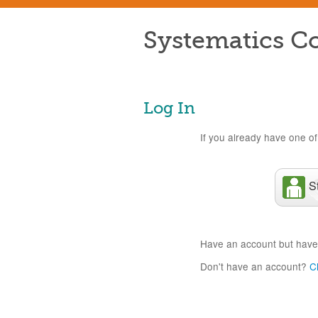
Systematics Co
Log In
If you already have one of 
S
Have an account but have
Don't have an account?
C