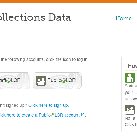
llections Data
Home
the following accounts, click the icon to log in.
How
taff
@
LCR
Public
@
LCR
Staff 
your 
passw
n't signed up?
Click here to sign up
.
lick here to create a Public
@
LCR account
.
Not a
Click 