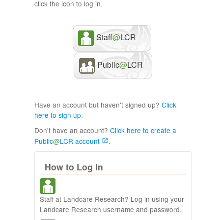
click the icon to log in.
Staff
@
LCR
Public
@
LCR
Have an account but haven't signed up?
Click
here to sign up
.
Don't have an account?
Click here to create a
Public
@
LCR account
.
How to Log In
Staff at Landcare Research? Log in using your
Landcare Research username and password.