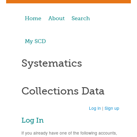
Home
About
Search
My SCD
Systematics
Collections Data
Log in
|
Sign up
Log In
If you already have one of the following accounts,