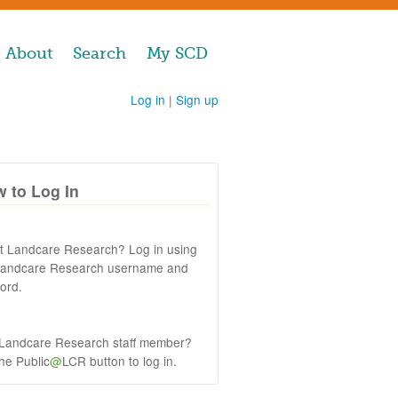
About
Search
My SCD
Log in
|
Sign up
 to Log In
at Landcare Research? Log in using
Landcare Research username and
ord.
 Landcare Research staff member?
the Public
@
LCR button to log in.