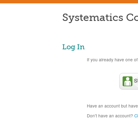
Systematics Co
Log In
If you already have one of 
S
Have an account but have
Don't have an account?
C