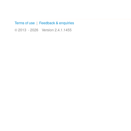
Terms of use
|
Feedback & enquiries
© 2013 - 2026
Version 2.4.1.1455