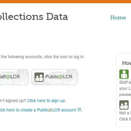
llections Data
Home
the following accounts, click the icon to log in.
How
taff
@
LCR
Public
@
LCR
Staff 
your 
passw
n't signed up?
Click here to sign up
.
lick here to create a Public
@
LCR account
.
Not a
Click 