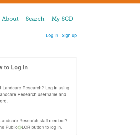
About
Search
My SCD
Log in
|
Sign up
 to Log In
at Landcare Research? Log in using
Landcare Research username and
ord.
 Landcare Research staff member?
the Public
@
LCR button to log in.