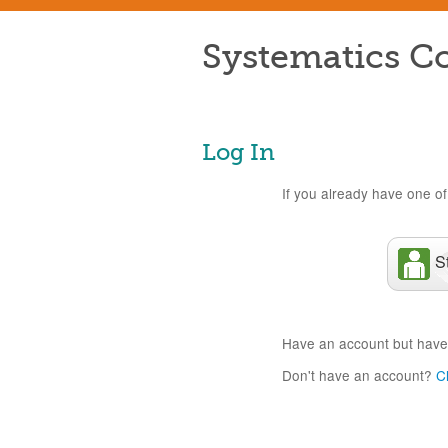
Systematics Co
Log In
If you already have one of 
S
Have an account but have
Don't have an account?
C