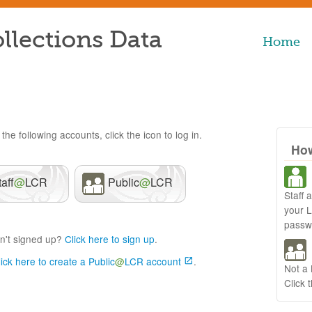
llections Data
Home
the following accounts, click the icon to log in.
How
taff
@
LCR
Public
@
LCR
Staff 
your 
passw
n't signed up?
Click here to sign up
.
lick here to create a Public
@
LCR account
.
Not a
Click 