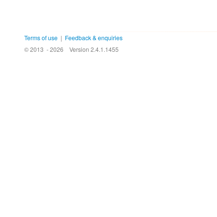
Terms of use
|
Feedback & enquiries
© 2013 - 2026
Version 2.4.1.1455