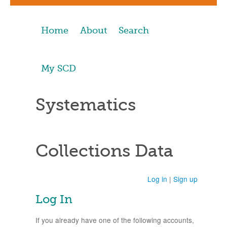
Home
About
Search
My SCD
Systematics
Collections Data
Log in
|
Sign up
Log In
If you already have one of the following accounts,