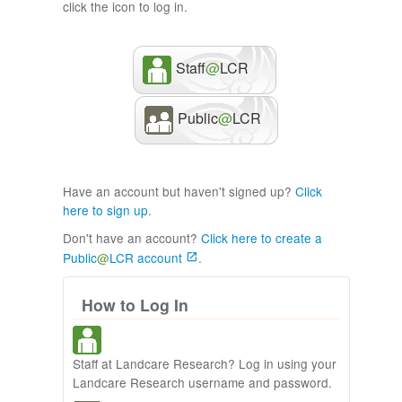
click the icon to log in.
Staff
@
LCR
Public
@
LCR
Have an account but haven't signed up?
Click
here to sign up
.
Don't have an account?
Click here to create a
Public
@
LCR account
.
How to Log In
Staff at Landcare Research? Log in using your
Landcare Research username and password.