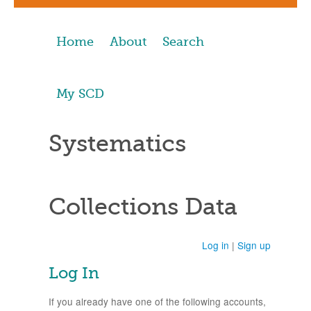
Home
About
Search
My SCD
Systematics
Collections Data
Log in
|
Sign up
Log In
If you already have one of the following accounts,