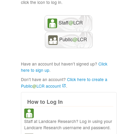
click the icon to log in.
Staff
@
LCR
Public
@
LCR
Have an account but haven't signed up?
Click
here to sign up
.
Don't have an account?
Click here to create a
Public
@
LCR account
.
How to Log In
Staff at Landcare Research? Log in using your
Landcare Research username and password.