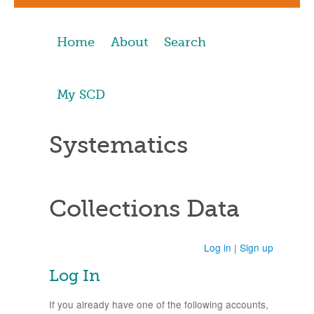
Home
About
Search
My SCD
Systematics
Collections Data
Log in
|
Sign up
Log In
If you already have one of the following accounts,