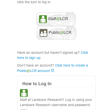
click the icon to log in.
Staff
@
LCR
Public
@
LCR
Have an account but haven't signed up?
Click
here to sign up
.
Don't have an account?
Click here to create a
Public
@
LCR account
.
How to Log In
Staff at Landcare Research? Log in using your
Landcare Research username and password.