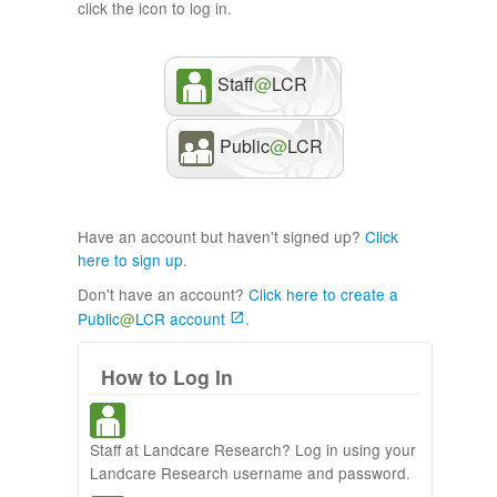
click the icon to log in.
Staff
@
LCR
Public
@
LCR
Have an account but haven't signed up?
Click
here to sign up
.
Don't have an account?
Click here to create a
Public
@
LCR account
.
How to Log In
Staff at Landcare Research? Log in using your
Landcare Research username and password.