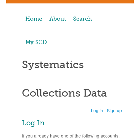
Home
About
Search
My SCD
Systematics
Collections Data
Log in
|
Sign up
Log In
If you already have one of the following accounts,