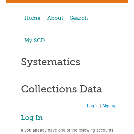
Home
About
Search
My SCD
Systematics
Collections Data
Log in
|
Sign up
Log In
If you already have one of the following accounts,