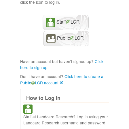
click the icon to log in.
Staff
@
LCR
Public
@
LCR
Have an account but haven't signed up?
Click
here to sign up
.
Don't have an account?
Click here to create a
Public
@
LCR account
.
How to Log In
Staff at Landcare Research? Log in using your
Landcare Research username and password.