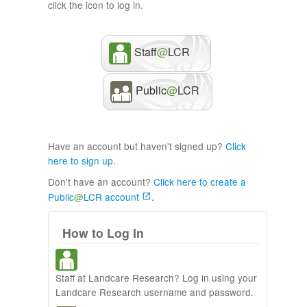
click the icon to log in.
Staff
@
LCR
Public
@
LCR
Have an account but haven't signed up?
Click
here to sign up
.
Don't have an account?
Click here to create a
Public
@
LCR account
.
How to Log In
Staff at Landcare Research? Log in using your
Landcare Research username and password.