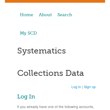
Home
About
Search
My SCD
Systematics
Collections Data
Log in
|
Sign up
Log In
If you already have one of the following accounts,