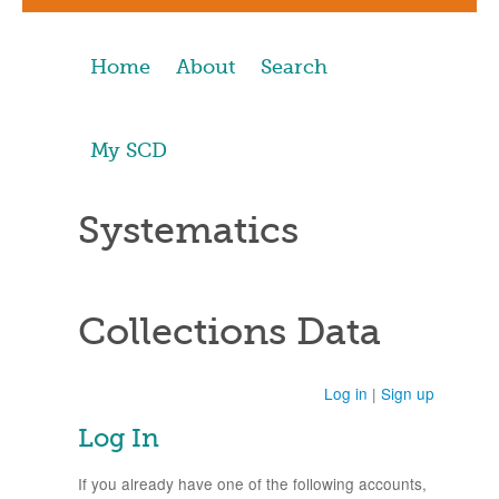
Home
About
Search
My SCD
Systematics
Collections Data
Log in
|
Sign up
Log In
If you already have one of the following accounts,