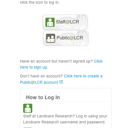
click the icon to log in.
Staff
@
LCR
Public
@
LCR
Have an account but haven't signed up?
Click
here to sign up
.
Don't have an account?
Click here to create a
Public
@
LCR account
.
How to Log In
Staff at Landcare Research? Log in using your
Landcare Research username and password.