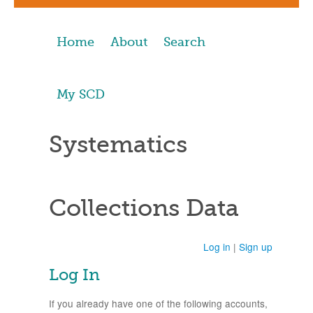
Home
About
Search
My SCD
Systematics
Collections Data
Log in
|
Sign up
Log In
If you already have one of the following accounts,