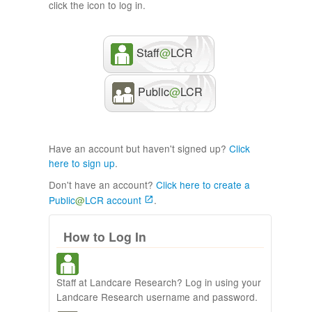
click the icon to log in.
Staff
@
LCR
Public
@
LCR
Have an account but haven't signed up?
Click
here to sign up
.
Don't have an account?
Click here to create a
Public
@
LCR account
.
How to Log In
Staff at Landcare Research? Log in using your
Landcare Research username and password.