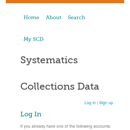
Home
About
Search
My SCD
Systematics
Collections Data
Log in
|
Sign up
Log In
If you already have one of the following accounts,