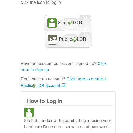
click the icon to log in.
Staff
@
LCR
Public
@
LCR
Have an account but haven't signed up?
Click
here to sign up
.
Don't have an account?
Click here to create a
Public
@
LCR account
.
How to Log In
Staff at Landcare Research? Log in using your
Landcare Research username and password.