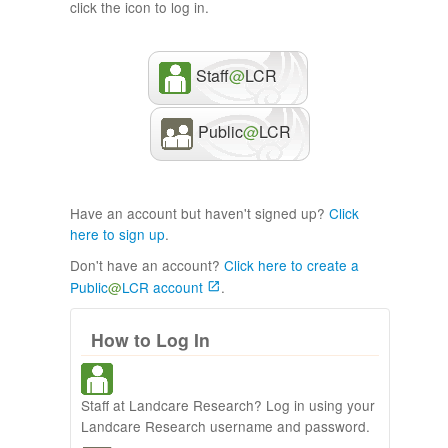
click the icon to log in.
Staff
@
LCR
Public
@
LCR
Have an account but haven't signed up?
Click
here to sign up
.
Don't have an account?
Click here to create a
Public
@
LCR account
.
How to Log In
Staff at Landcare Research? Log in using your
Landcare Research username and password.