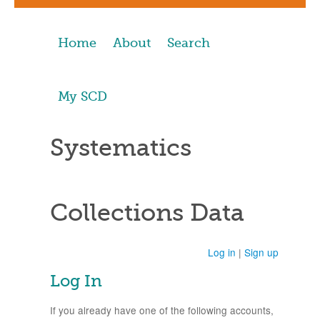
Home
About
Search
My SCD
Systematics
Collections Data
Log in
|
Sign up
Log In
If you already have one of the following accounts,