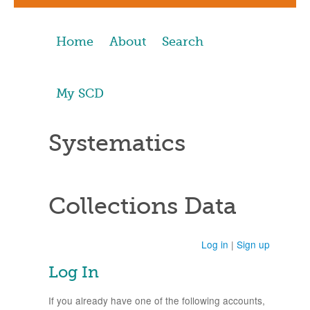
Home
About
Search
My SCD
Systematics
Collections Data
Log in
|
Sign up
Log In
If you already have one of the following accounts,