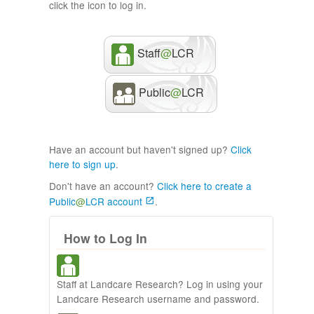
click the icon to log in.
Staff
@
LCR
Public
@
LCR
Have an account but haven't signed up?
Click
here to sign up
.
Don't have an account?
Click here to create a
Public
@
LCR account
.
How to Log In
Staff at Landcare Research? Log in using your
Landcare Research username and password.