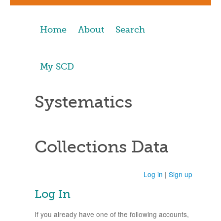
Home
About
Search
My SCD
Systematics
Collections Data
Log in
|
Sign up
Log In
If you already have one of the following accounts,