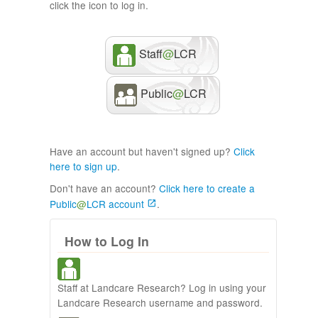
click the icon to log in.
Staff
@
LCR
Public
@
LCR
Have an account but haven't signed up?
Click
here to sign up
.
Don't have an account?
Click here to create a
Public
@
LCR account
.
How to Log In
Staff at Landcare Research? Log in using your
Landcare Research username and password.