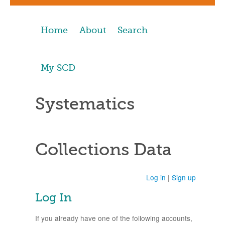
Home
About
Search
My SCD
Systematics
Collections Data
Log in
|
Sign up
Log In
If you already have one of the following accounts,