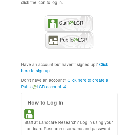
click the icon to log in.
Staff
@
LCR
Public
@
LCR
Have an account but haven't signed up?
Click
here to sign up
.
Don't have an account?
Click here to create a
Public
@
LCR account
.
How to Log In
Staff at Landcare Research? Log in using your
Landcare Research username and password.