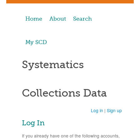
Home
About
Search
My SCD
Systematics
Collections Data
Log in
|
Sign up
Log In
If you already have one of the following accounts,