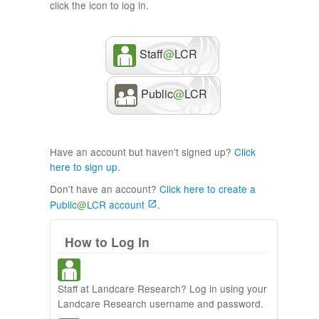
click the icon to log in.
Staff
@
LCR
Public
@
LCR
Have an account but haven't signed up?
Click
here to sign up
.
Don't have an account?
Click here to create a
Public
@
LCR account
.
How to Log In
Staff at Landcare Research? Log in using your
Landcare Research username and password.