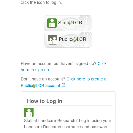
click the icon to log in.
Staff
@
LCR
Public
@
LCR
Have an account but haven't signed up?
Click
here to sign up
.
Don't have an account?
Click here to create a
Public
@
LCR account
.
How to Log In
Staff at Landcare Research? Log in using your
Landcare Research username and password.