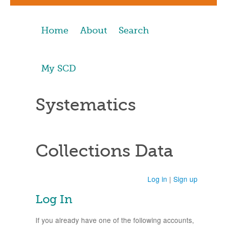
Home
About
Search
My SCD
Systematics
Collections Data
Log in
|
Sign up
Log In
If you already have one of the following accounts,