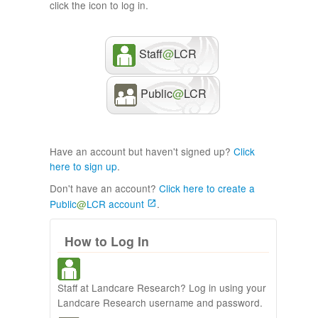
click the icon to log in.
Staff
@
LCR
Public
@
LCR
Have an account but haven't signed up?
Click
here to sign up
.
Don't have an account?
Click here to create a
Public
@
LCR account
.
How to Log In
Staff at Landcare Research? Log in using your
Landcare Research username and password.