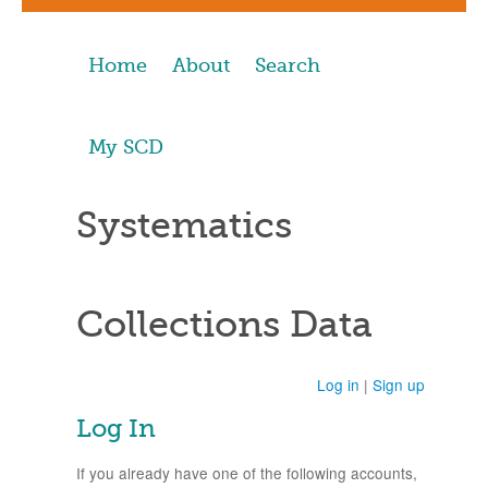
Home
About
Search
My SCD
Systematics
Collections Data
Log in
|
Sign up
Log In
If you already have one of the following accounts,