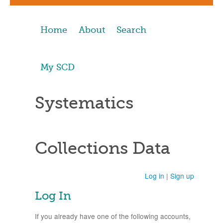
Home
About
Search
My SCD
Systematics
Collections Data
Log in
|
Sign up
Log In
If you already have one of the following accounts,