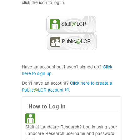
click the icon to log in.
Staff
@
LCR
Public
@
LCR
Have an account but haven't signed up?
Click
here to sign up
.
Don't have an account?
Click here to create a
Public
@
LCR account
.
How to Log In
Staff at Landcare Research? Log in using your
Landcare Research username and password.